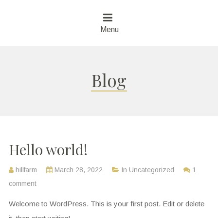
Menu
Blog
Hello world!
hillfarm
March 28, 2022
In
Uncategorized
1
comment
Welcome to WordPress. This is your first post. Edit or delete