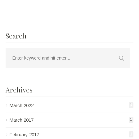
Search
Archives
March 2022
1
March 2017
1
February 2017
1