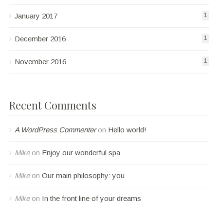
January 2017
1
December 2016
1
November 2016
1
Recent Comments
A WordPress Commenter
on
Hello world!
Mike
on
Enjoy our wonderful spa
Mike
on
Our main philosophy: you
Mike
on
In the front line of your dreams