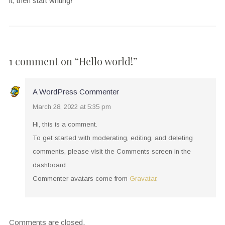
it, then start writing!
1 comment on “
Hello world!
”
A WordPress Commenter
March 28, 2022 at 5:35 pm
Hi, this is a comment.
To get started with moderating, editing, and deleting
comments, please visit the Comments screen in the
dashboard.
Commenter avatars come from
Gravatar
.
Comments are closed.